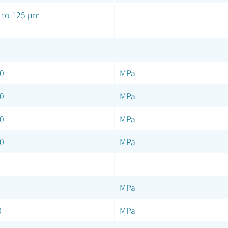
 to 125 µm
0
MPa
0
MPa
0
MPa
0
MPa
MPa
0
MPa