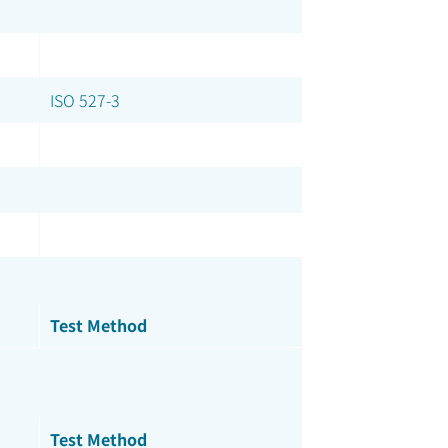
ISO 527-3
Test Method
Test Method