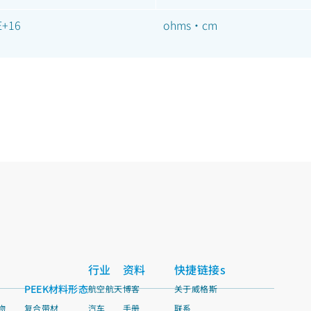
E+16
ohms·cm
行业
资料
快捷链接s
PEEK材料形态
航空航天
博客
关于威格斯
物
复合带材
汽车
手册
联系