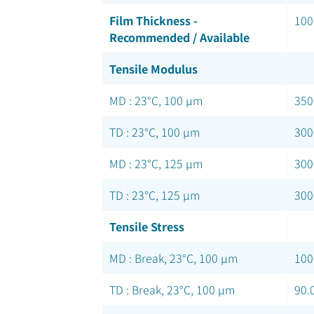
Film Thickness -
100
Recommended / Available
Tensile Modulus
MD : 23°C, 100 µm
350
TD : 23°C, 100 µm
300
MD : 23°C, 125 µm
300
TD : 23°C, 125 µm
300
Tensile Stress
MD : Break, 23°C, 100 µm
100
TD : Break, 23°C, 100 µm
90.