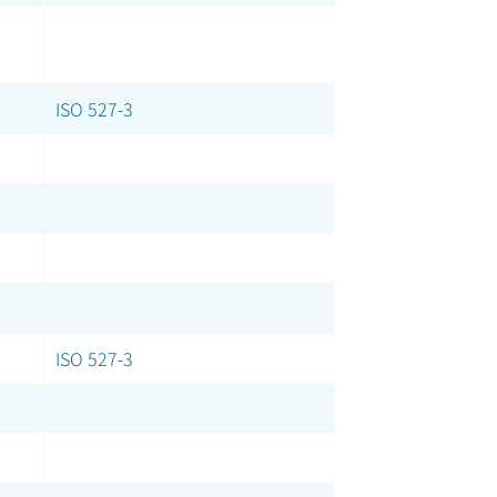
ISO 527-3
ISO 527-3