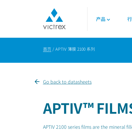
产品
行
关于威格斯
聚合物
航空航天
技术
首页
APTIV 薄膜 2100 系列
使命
450G™ PEEK | 威
发动机
技术数据表
供应保障
PEEK聚合物
内饰
技术指南
质量
LMPAEK 聚合物
结构件
网络研讨会
可持续发展
白皮书
Go back to datasheets
专业技术知识
能源
石油和天然气
APTIV™ FILM
可再生能源
LNG与氢能
APTIV 2100 series films are the mineral 