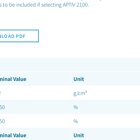
to be included if selecting APTIV 2100.
LOAD PDF
inal Value
Unit
2
g/cm³
.50
%
.50
%
inal Value
Unit