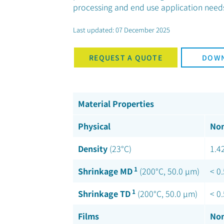
processing and end use application needs 
Last updated: 07 December 2025
REQUEST A QUOTE
DOWN
Material Properties
Physical
Nom
Density
(23°C)
1.4
1
Shrinkage MD
(200°C, 50.0 µm)
< 0
1
Shrinkage TD
(200°C, 50.0 µm)
< 0
Films
Nom