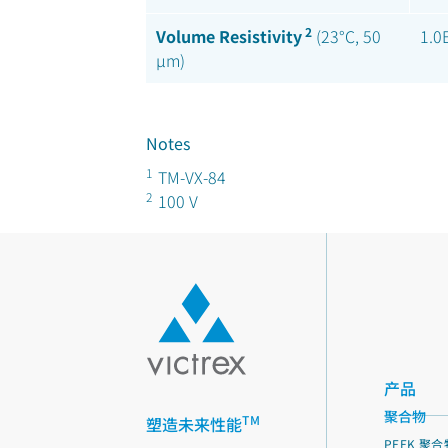
2
Volume Resistivity
(23°C, 50
1.0
µm)
Notes
1
TM-VX-84
2
100 V
产品
聚合物
TM
塑造未来性能
PEEK 聚合