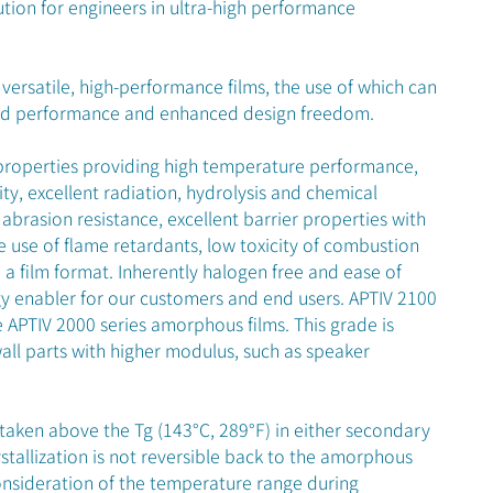
ution for engineers in ultra-high performance
versatile, high-performance films, the use of which can
ved performance and enhanced design freedom.
properties providing high temperature performance,
ity, excellent radiation, hydrolysis and chemical
 abrasion resistance, excellent barrier properties with
e use of flame retardants, low toxicity of combustion
a film format. Inherently halogen free and ease of
y enabler for our customers and end users. APTIV 2100
 APTIV 2000 series amorphous films. This grade is
all parts with higher modulus, such as speaker
if taken above the Tg (143°C, 289°F) in either secondary
stallization is not reversible back to the amorphous
onsideration of the temperature range during