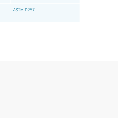
ASTM D257