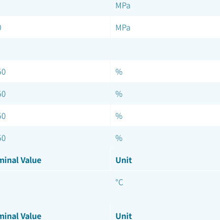
MPa
0
MPa
50
%
50
%
50
%
50
%
inal Value
Unit
°C
inal Value
Unit