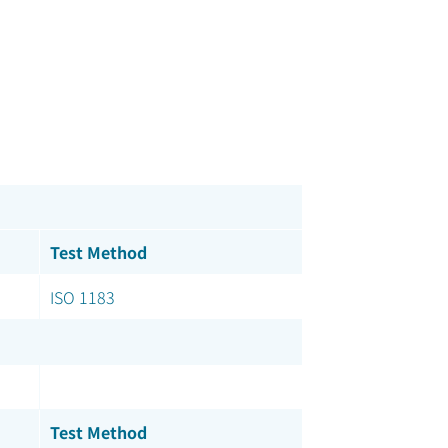
Test Method
ISO 1183
Test Method