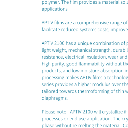
polymer. The film provides a material sol
applications.
APTIV films are a comprehensive range of 
facilitate reduced systems costs, impro
APTIV 2100 has a unique combination of 
light weight, mechanical strength, durabil
resistance, electrical insulation, wear and
high purity, good flammability without th
products, and low moisture absorption in 
processing makes APTIV films a technolog
series provides a higher modulus over the
tailored towards thermoforming of thin w
diaphragms.
Please note - APTIV 2100 will crystallize 
processes or end use application. The cry
phase without re-melting the material. C