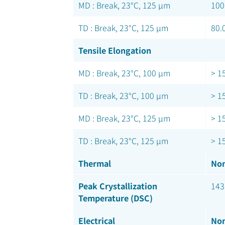
MD : Break, 23°C, 125 µm
100
TD : Break, 23°C, 125 µm
80.
Tensile Elongation
MD : Break, 23°C, 100 µm
> 1
TD : Break, 23°C, 100 µm
> 1
MD : Break, 23°C, 125 µm
> 1
TD : Break, 23°C, 125 µm
> 1
Thermal
Nom
Peak Crystallization
143
Temperature (DSC)
Electrical
Nom