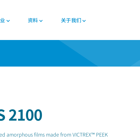
业
资料
关于我们
新闻与活动
PEEK材料形态
汽车
教育
PEEK部件
电子
法规
投资者
格斯
复合带材
底盘
博客
复合材料解决方案
消费电子
证书
职业发展
PEEK 纤维
威格斯电机解决方案
手册
齿轮解决方案
家用电器
MSDS
PEEK 线材
变速箱和发动机
常见问题
医疗器械部件
半导体
法规
PEEK 薄膜
管材解决方案
工业
医疗
食品接触
植入物
S 2100
工业设备
非植入物
机器人和自动化
filled amorphous films made from VICTREX™ PEEK