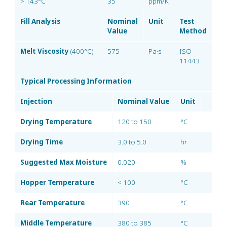
> 143°C
35
ppm/K
Fill Analysis
Nominal
Unit
Test
Value
Method
Melt Viscosity
(400°C)
575
Pa·s
ISO
11443
Typical Processing Information
Injection
Nominal Value
Unit
Drying Temperature
120 to 150
°C
Drying Time
3.0 to 5.0
hr
Suggested Max Moisture
0.020
%
Hopper Temperature
< 100
°C
Rear Temperature
390
°C
Middle Temperature
380 to 385
°C