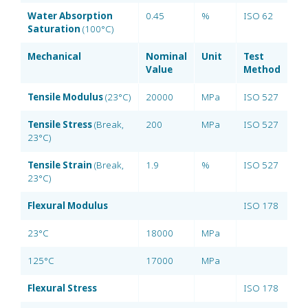
Water Absorption
0.45
%
ISO 62
Saturation
(100°C)
Mechanical
Nominal
Unit
Test
Value
Method
Tensile Modulus
(23°C)
20000
MPa
ISO 527
Tensile Stress
(Break,
200
MPa
ISO 527
23°C)
Tensile Strain
(Break,
1.9
%
ISO 527
23°C)
Flexural Modulus
ISO 178
23°C
18000
MPa
125°C
17000
MPa
Flexural Stress
ISO 178