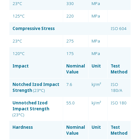
23°C
330
MPa
125°C
220
MPa
Compressive Stress
ISO 604
23°C
275
MPa
120°C
175
MPa
Impact
Nominal
Unit
Test
Value
Method
Notched Izod Impact
7.6
kJ/m²
ISO
Strength
(23°C)
180/A
Unnotched Izod
55.0
kJ/m²
ISO 180
Impact Strength
(23°C)
Hardness
Nominal
Unit
Test
Value
Method