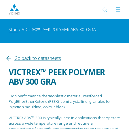
Start
VICTREX™ PEEK POLYMER ABV 300 GRA
Go back to datasheets
VICTREX™ PEEK POLYMER
ABV 300 GRA
High performance thermoplastic material, reinforced
PolyEtherEtherKetone (PEEK), semi crystalline, granules for
injection moulding, colour black.
VICTREX ABV™ 300 is typically used in applications that operate
across a wide temperature range and require a
combination of strength and compressive creep resistance at