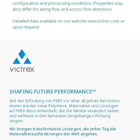
configuration and processing conditions. Properties may
also differ for along flow and across flow directions.
Detailed data available on our website www.victrex.com or
upon request.
SHAPING FUTURE PERFORMANCE™
Seit der Erfindung von PEEK vor über 40 Jahren hat Victrex
immer wieder neue Polymere, Materialien und Lösungen
auf PAEK-Basis entwickelt, die die Märkte verändert haben
und weltweit in den härtesten Umgebungen Wirkung
zeigen.
Wir bringen transformative Lösungen, die jeden Tag die
Materialherausforderungen der Welt angehen.