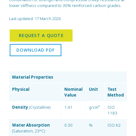
lower stiffness compared to 30% reinforced carbon grades.
Last updated: 17 March 2026
REQUEST A QUOTE
DOWNLOAD PDF
Material Properties
Physical
Nominal
Unit
Test
Value
Method
Density
(Crystalline)
1.41
g/cm³
ISO
1183
Water Absorption
0.30
%
ISO 62
(Saturation, 23°C)