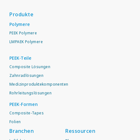
Produkte
Polymere
PEEK Polymere
LMPAEK Polymere
PEEK-Teile
Composite Lösungen
Zahnradlösungen
Medizinproduktekomponenten
Rohrleitungslösungen
PEEK-Formen
Composite-Tapes
Folien
Branchen
Ressourcen