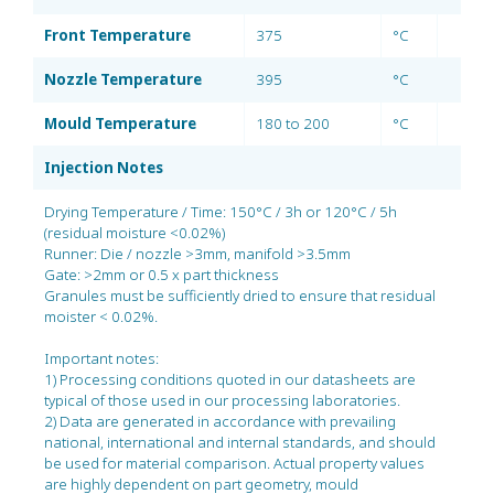
Front Temperature
375
°C
Nozzle Temperature
395
°C
Mould Temperature
180 to 200
°C
Injection Notes
Drying Temperature / Time: 150°C / 3h or 120°C / 5h
(residual moisture <0.02%)
Runner: Die / nozzle >3mm, manifold >3.5mm
Gate: >2mm or 0.5 x part thickness
Granules must be sufficiently dried to ensure that residual
moister < 0.02%.
Important notes:
1) Processing conditions quoted in our datasheets are
typical of those used in our processing laboratories.
2) Data are generated in accordance with prevailing
national, international and internal standards, and should
be used for material comparison. Actual property values
are highly dependent on part geometry, mould