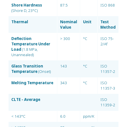
Shore Hardness
87.5
ISO 868
(Shore D, 23°C)
Thermal
Nominal
Unit
Test
Value
Method
Deflection
> 300
°C
ISO 75-
Temperature Under
2/Af
Load
(1.8 MPa,
Unannealed)
Glass Transition
143
°C
ISO
Temperature
(Onset)
11357-2
Melting Temperature
343
°C
ISO
11357-3
CLTE - Average
ISO
11359-2
< 143°C
6.0
ppm/K