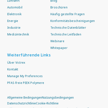
Luftfahrt
Blog
Automobil
Broschüren
Elektronik
Häufig gestellte Fragen
Energie
Konformitätsbescheinigungen
Industrie
Technische Datenblätter
Medizintechnik
Technische Leitfäden
Webinare
Whitepaper
Weiterführende Links
Über Victrex
Kontakt
Manage My Preferences
PFAS-freie PEEK Polymere
Allgemeine Bedingungen
Nutzungsbedingungen
Datenschutzrichtlinie
Cookie-Richtlinie