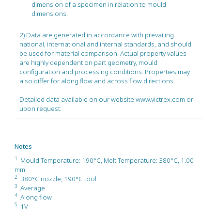
dimension of a specimen in relation to mould
dimensions.
2) Data are generated in accordance with prevailing
national, international and internal standards, and should
be used for material comparison. Actual property values
are highly dependent on part geometry, mould
configuration and processing conditions. Properties may
also differ for along flow and across flow directions.
Detailed data available on our website www.victrex.com or
upon request.
Notes
1
Mould Temperature: 190°C, Melt Temperature: 380°C, 1.00
mm
2
380°C nozzle, 190°C tool
3
Average
4
Along flow
5
1V