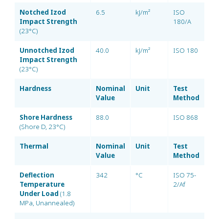
Notched Izod
6.5
kJ/m²
ISO
Impact Strength
180/A
(23°C)
Unnotched Izod
40.0
kJ/m²
ISO 180
Impact Strength
(23°C)
Hardness
Nominal
Unit
Test
Value
Method
Shore Hardness
88.0
ISO 868
(Shore D, 23°C)
Thermal
Nominal
Unit
Test
Value
Method
Deflection
342
°C
ISO 75-
Temperature
2/Af
Under Load
(1.8
MPa, Unannealed)