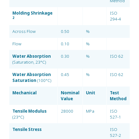
Method
Molding Shrinkage
ISO
2
294-4
Across Flow
0.50
%
Flow
0.10
%
Water Absorption
0.30
%
ISO 62
(Saturation, 23°C)
Water Absorption
0.45
%
ISO 62
Saturation
(100°C)
Mechanical
Nominal
Unit
Test
Value
Method
Tensile Modulus
28000
MPa
ISO
(23°C)
527-1
Tensile Stress
ISO
527-2