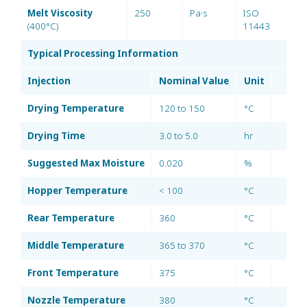
Melt Viscosity
250
Pa·s
ISO
(400°C)
11443
Typical Processing Information
Injection
Nominal Value
Unit
Drying Temperature
120 to 150
°C
Drying Time
3.0 to 5.0
hr
Suggested Max Moisture
0.020
%
Hopper Temperature
< 100
°C
Rear Temperature
360
°C
Middle Temperature
365 to 370
°C
Front Temperature
375
°C
Nozzle Temperature
380
°C