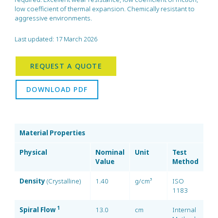
low coefficient of thermal expansion. Chemically resistant to
aggressive environments.
Last updated: 17 March 2026
REQUEST A QUOTE
DOWNLOAD PDF
Material Properties
Physical
Nominal
Unit
Test
Value
Method
Density
(Crystalline)
1.40
g/cm³
ISO
1183
1
Spiral Flow
13.0
cm
Internal