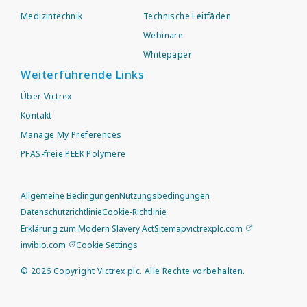
Medizintechnik
Technische Leitfäden
Webinare
Whitepaper
Weiterführende Links
Über Victrex
Kontakt
Manage My Preferences
PFAS-freie PEEK Polymere
Allgemeine Bedingungen
Nutzungsbedingungen
Datenschutzrichtlinie
Cookie-Richtlinie
Erklärung zum Modern Slavery Act
Sitemap
victrexplc.com
invibio.com
Cookie Settings
©
2026
Copyright Victrex plc. Alle Rechte vorbehalten.