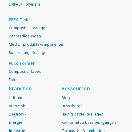
LMPAEK Polymere
PEEK-Teile
Composite Lösungen
Zahnradlösungen
Medizinproduktekomponenten
Rohrleitungslösungen
PEEK-Formen
Composite-Tapes
Folien
Branchen
Ressourcen
Luftfahrt
Blog
Automobil
Broschüren
Elektronik
Häufig gestellte Fragen
Energie
Konformitätsbescheinigungen
Industrie
Technische Datenblätter