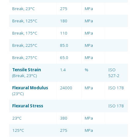
Break, 23°C
275
MPa
Break, 125°C
180
MPa
Break, 175°C
110
MPa
Break, 225°C
85.0
MPa
Break, 275°C
65.0
MPa
Tensile Strain
1.4
%
ISO
(Break, 23°C)
527-2
Flexural Modulus
24000
MPa
ISO 178
(23°C)
Flexural Stress
ISO 178
23°C
380
MPa
125°C
275
MPa