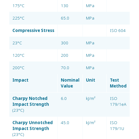
175°C
130
MPa
225°C
65.0
MPa
Compressive Stress
ISO 604
23°C
300
MPa
120°C
200
MPa
200°C
70.0
MPa
Impact
Nominal
Unit
Test
Value
Method
Charpy Notched
6.0
kJ/m²
ISO
Impact Strength
179/1eA
(23°C)
Charpy Unnotched
45.0
kJ/m²
ISO
Impact Strength
179/1U
(23°C)