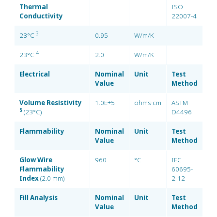
Thermal
ISO
Conductivity
22007-4
3
23°C
0.95
W/m/K
4
23°C
2.0
W/m/K
Electrical
Nominal
Unit
Test
Value
Method
Volume Resistivity
1.0E+5
ohms·cm
ASTM
5
(23°C)
D4496
Flammability
Nominal
Unit
Test
Value
Method
Glow Wire
960
°C
IEC
Flammability
60695-
Index
(2.0 mm)
2-12
Fill Analysis
Nominal
Unit
Test
Value
Method