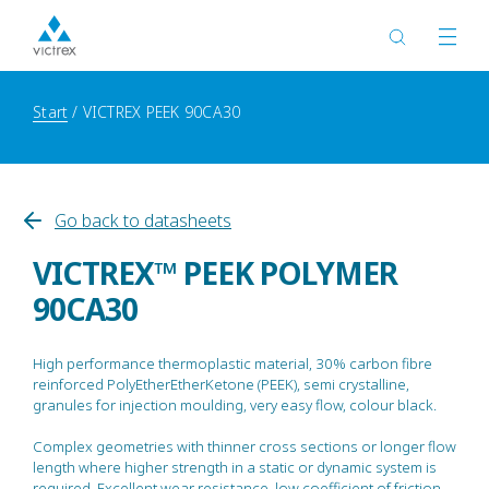
Start
VICTREX PEEK 90CA30
Go back to datasheets
VICTREX™ PEEK POLYMER
90CA30
High performance thermoplastic material, 30% carbon fibre
reinforced PolyEtherEtherKetone (PEEK), semi crystalline,
granules for injection moulding, very easy flow, colour black.
Complex geometries with thinner cross sections or longer flow
length where higher strength in a static or dynamic system is
required. Excellent wear resistance, low coefficient of friction,