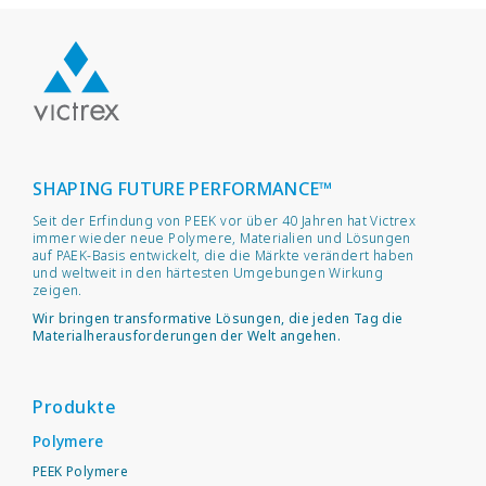
SHAPING FUTURE PERFORMANCE™
Seit der Erfindung von PEEK vor über 40 Jahren hat Victrex
immer wieder neue Polymere, Materialien und Lösungen
auf PAEK-Basis entwickelt, die die Märkte verändert haben
und weltweit in den härtesten Umgebungen Wirkung
zeigen.
Wir bringen transformative Lösungen, die jeden Tag die
Materialherausforderungen der Welt angehen.
Produkte
Polymere
PEEK Polymere