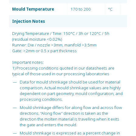
Mould Temperature
170 to 200
°C
Injection Notes
Drying Temperature / Time: 150°C / 3h or 120°C / 5h
(residual moisture <0.02%)
Runner: Die / nozzle >3mm, manifold >3.5mm
Gate: >2mm or 0.5 x part thickness
Important notes:
1) Processing conditions quoted in our datasheets are
typical of those used in our processing laboratories
Data for mould shrinkage should be used for material
comparison. Actual mould shrinkage values are highly
dependent on part geometry, mould configuration, and
processing conditions.
Mould shrinkage differs for along flow and across flow
directions. “Along flow” direction is taken as the
direction the molten material is travelling when it exits
the gate and enters the mould.
Mould shrinkage is expressed as a percent change in