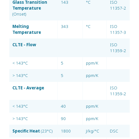
Glass Transition
143
°C
ISO
Temperature
11357-2
(Onset)
Melting
343
°C
ISO
Temperature
11357-3
CLTE - Flow
ISO
11359-2
< 143°C
5
ppm/K
> 143°C
5
ppm/K
CLTE - Average
ISO
11359-2
< 143°C
40
ppm/K
> 143°C
90
ppm/K
Specific Heat
(23°C)
1800
J/kg/°C
DSC