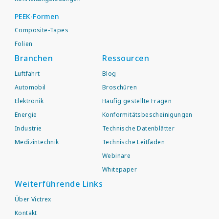
PEEK-Formen
Composite-Tapes
Folien
Branchen
Ressourcen
Luftfahrt
Blog
Automobil
Broschüren
Elektronik
Häufig gestellte Fragen
Energie
Konformitätsbescheinigungen
Industrie
Technische Datenblätter
Medizintechnik
Technische Leitfäden
Webinare
Whitepaper
Weiterführende Links
Über Victrex
Kontakt