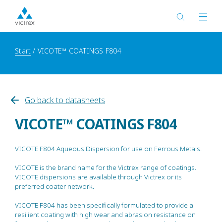
Start
VICOTE™ COATINGS F804
Go back to datasheets
VICOTE™ COATINGS F804
VICOTE F804 Aqueous Dispersion for use on Ferrous Metals.
VICOTE is the brand name for the Victrex range of coatings.
VICOTE dispersions are available through Victrex or its
preferred coater network.
VICOTE F804 has been specifically formulated to provide a
resilient coating with high wear and abrasion resistance on