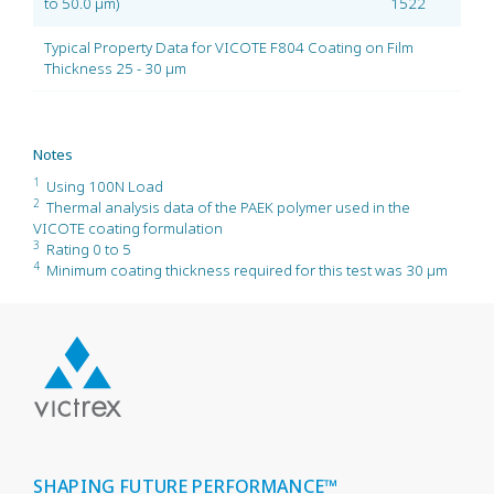
to 50.0 µm)
1522
Typical Property Data for VICOTE F804 Coating on Film
Thickness 25 - 30 µm
Notes
1
Using 100N Load
2
Thermal analysis data of the PAEK polymer used in the
VICOTE coating formulation
3
Rating 0 to 5
4
Minimum coating thickness required for this test was 30 µm
SHAPING FUTURE PERFORMANCE™