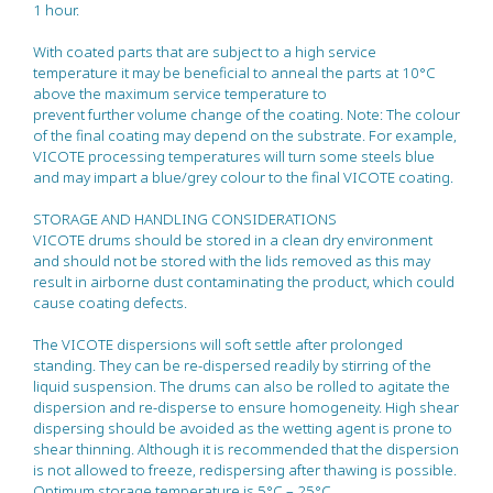
1 hour.
With coated parts that are subject to a high service
temperature it may be beneficial to anneal the parts at 10°C
above the maximum service temperature to
prevent further volume change of the coating. Note: The colour
of the final coating may depend on the substrate. For example,
VICOTE processing temperatures will turn some steels blue
and may impart a blue/grey colour to the final VICOTE coating.
STORAGE AND HANDLING CONSIDERATIONS
VICOTE drums should be stored in a clean dry environment
and should not be stored with the lids removed as this may
result in airborne dust contaminating the product, which could
cause coating defects.
The VICOTE dispersions will soft settle after prolonged
standing. They can be re-dispersed readily by stirring of the
liquid suspension. The drums can also be rolled to agitate the
dispersion and re-disperse to ensure homogeneity. High shear
dispersing should be avoided as the wetting agent is prone to
shear thinning. Although it is recommended that the dispersion
is not allowed to freeze, redispersing after thawing is possible.
Optimum storage temperature is 5°C – 25°C.