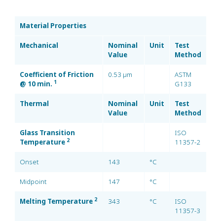
Material Properties
Mechanical
Nominal
Unit
Test
Value
Method
Coefficient of Friction
0.53 µm
ASTM
1
@ 10 min.
G133
Thermal
Nominal
Unit
Test
Value
Method
Glass Transition
ISO
2
Temperature
11357-2
Onset
143
°C
Midpoint
147
°C
2
Melting Temperature
343
°C
ISO
11357-3