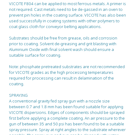
VICOTE F804 can be applied to most ferrous metals. A primer is
not required. Cast metals need to be de-gassed in an oven to
prevent pin holes in the coating surface. VICOTE has also been
used successfully in coating systems with other polymers to
coat glass cloth for conveyor belting applications.
Substrates should be free from grease, oils and corrosion
prior to coating. Solvent de-greasing and grit blasting with
Aluminium Oxide with final solvent wash should ensure a
suitable surface for coating.
Note: phosphate pretreated substrates are not recommended
for VICOTE grades as the high processing temperatures
required for processing can result in delamination of the
coating.
SPRAYING
A conventional gravity fed spray gun with a nozzle size
between 0.7 and 1.8 mm has been found suitable for applying
VICOTE dispersions. Edges of components should be sprayed
first before applying a complete coating. An air pressure to the
gun of between 35 and 50 psi has been found to be a suitable
spray pressure. Spray at right angles to the substrate wherever