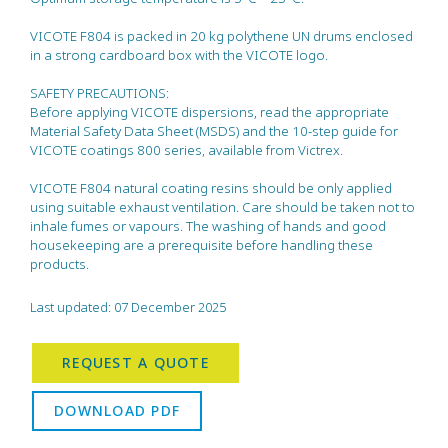
VICOTE F804 is packed in 20 kg polythene UN drums enclosed
in a strong cardboard box with the VICOTE logo.
SAFETY PRECAUTIONS:
Before applying VICOTE dispersions, read the appropriate
Material Safety Data Sheet (MSDS) and the 10-step guide for
VICOTE coatings 800 series, available from Victrex.
VICOTE F804 natural coating resins should be only applied
using suitable exhaust ventilation. Care should be taken not to
inhale fumes or vapours. The washing of hands and good
housekeeping are a prerequisite before handling these
products.
Last updated: 07 December 2025
REQUEST A QUOTE
DOWNLOAD PDF