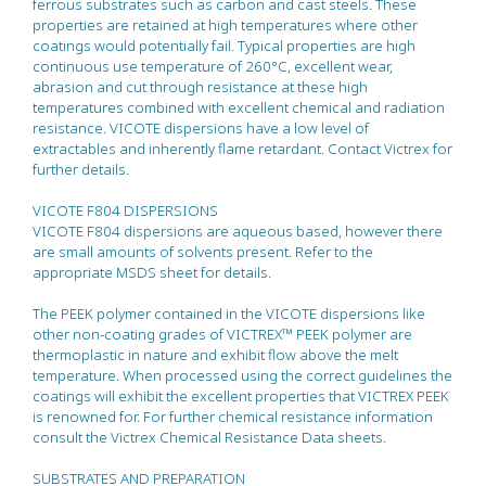
ferrous substrates such as carbon and cast steels. These
properties are retained at high temperatures where other
coatings would potentially fail. Typical properties are high
continuous use temperature of 260°C, excellent wear,
abrasion and cut through resistance at these high
temperatures combined with excellent chemical and radiation
resistance. VICOTE dispersions have a low level of
extractables and inherently flame retardant. Contact Victrex for
further details.
VICOTE F804 DISPERSIONS
VICOTE F804 dispersions are aqueous based, however there
are small amounts of solvents present. Refer to the
appropriate MSDS sheet for details.
The PEEK polymer contained in the VICOTE dispersions like
other non-coating grades of VICTREX™ PEEK polymer are
thermoplastic in nature and exhibit flow above the melt
temperature. When processed using the correct guidelines the
coatings will exhibit the excellent properties that VICTREX PEEK
is renowned for. For further chemical resistance information
consult the Victrex Chemical Resistance Data sheets.
SUBSTRATES AND PREPARATION