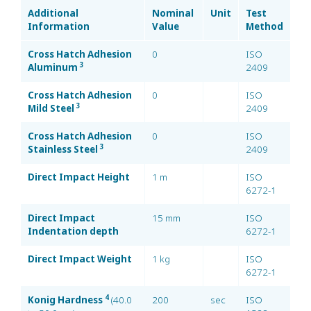
Additional
Nominal
Unit
Test
Information
Value
Method
Cross Hatch Adhesion
0
ISO
3
Aluminum
2409
Cross Hatch Adhesion
0
ISO
3
Mild Steel
2409
Cross Hatch Adhesion
0
ISO
3
Stainless Steel
2409
Direct Impact Height
1 m
ISO
6272-1
Direct Impact
15 mm
ISO
Indentation depth
6272-1
Direct Impact Weight
1 kg
ISO
6272-1
4
Konig Hardness
(40.0
200
sec
ISO