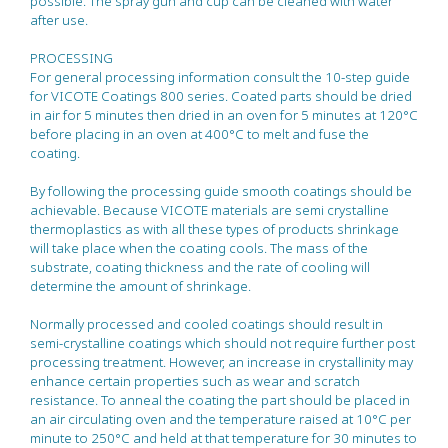
possible. The spray gun and cup can be cleaned with water
after use.
PROCESSING
For general processing information consult the 10-step guide
for VICOTE Coatings 800 series. Coated parts should be dried
in air for 5 minutes then dried in an oven for 5 minutes at 120°C
before placing in an oven at 400°C to melt and fuse the
coating.
By following the processing guide smooth coatings should be
achievable. Because VICOTE materials are semi crystalline
thermoplastics as with all these types of products shrinkage
will take place when the coating cools. The mass of the
substrate, coating thickness and the rate of cooling will
determine the amount of shrinkage.
Normally processed and cooled coatings should result in
semi-crystalline coatings which should not require further post
processing treatment. However, an increase in crystallinity may
enhance certain properties such as wear and scratch
resistance. To anneal the coating the part should be placed in
an air circulating oven and the temperature raised at 10°C per
minute to 250°C and held at that temperature for 30 minutes to