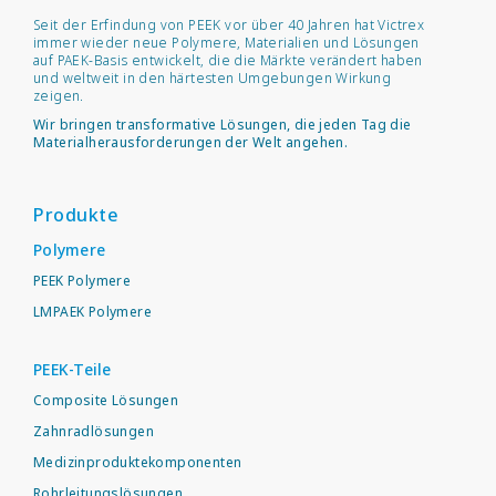
Seit der Erfindung von PEEK vor über 40 Jahren hat Victrex
immer wieder neue Polymere, Materialien und Lösungen
auf PAEK-Basis entwickelt, die die Märkte verändert haben
und weltweit in den härtesten Umgebungen Wirkung
zeigen.
Wir bringen transformative Lösungen, die jeden Tag die
Materialherausforderungen der Welt angehen.
Produkte
Polymere
PEEK Polymere
LMPAEK Polymere
PEEK-Teile
Composite Lösungen
Zahnradlösungen
Medizinproduktekomponenten
Rohrleitungslösungen