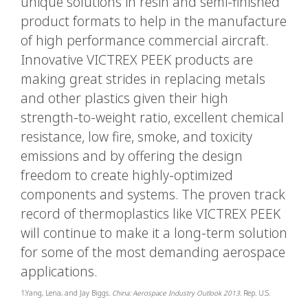
unique solutions in resin and semi-finished
product formats to help in the manufacture
of high performance commercial aircraft.
Innovative VICTREX PEEK products are
making great strides in replacing metals
and other plastics given their high
strength-to-weight ratio, excellent chemical
resistance, low fire, smoke, and toxicity
emissions and by offering the design
freedom to create highly-optimized
components and systems. The proven track
record of thermoplastics like VICTREX PEEK
will continue to make it a long-term solution
for some of the most demanding aerospace
applications.
1.Yang, Lena, and Jay Biggs.
China: Aerospace Industry Outlook 2013
. Rep. U.S.