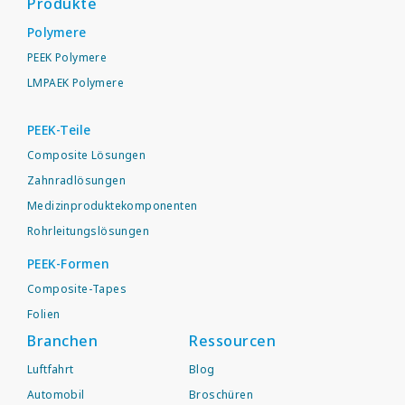
Produkte
Polymere
PEEK Polymere
LMPAEK Polymere
PEEK-Teile
Composite Lösungen
Zahnradlösungen
Medizinproduktekomponenten
Rohrleitungslösungen
PEEK-Formen
Composite-Tapes
Folien
Branchen
Ressourcen
Luftfahrt
Blog
Automobil
Broschüren