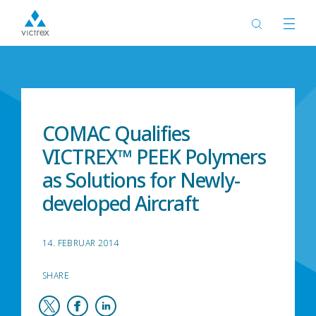
Start
Neuigkeiten
COMAC Qualifies
VICTREX™ PEEK Polymers
as Solutions for Newly-
developed Aircraft
14. FEBRUAR 2014
SHARE