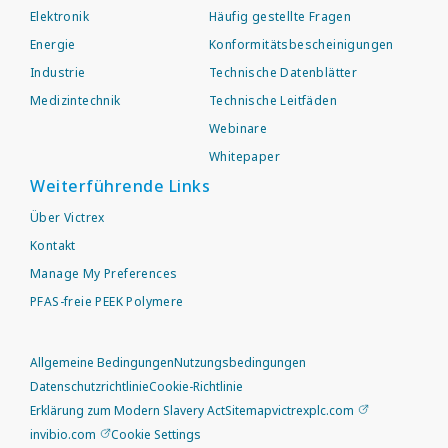
Elektronik
Häufig gestellte Fragen
Energie
Konformitätsbescheinigungen
Industrie
Technische Datenblätter
Medizintechnik
Technische Leitfäden
Webinare
Whitepaper
Weiterführende Links
Über Victrex
Kontakt
Manage My Preferences
PFAS-freie PEEK Polymere
Allgemeine Bedingungen
Nutzungsbedingungen
Datenschutzrichtlinie
Cookie-Richtlinie
Erklärung zum Modern Slavery Act
Sitemap
victrexplc.com
invibio.com
Cookie Settings