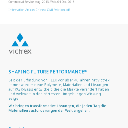
Commercial Service, Aug. 2013. Web. 04 Dec. 2013.
Information Articles Chinese Civil Aviation.pdf
SHAPING FUTURE PERFORMANCE™
Seit der Erfindung von PEEK vor über 40 Jahren hat Victrex
immer wieder neue Polymere, Materialien und Lösungen
auf PAEK-Basis entwickelt, die die Märkte verändert haben
und weltweit in den härtesten Umgebungen Wirkung
zeigen.
Wir bringen transformative Lösungen, die jeden Tag die
Materialherausforderungen der Welt angehen.