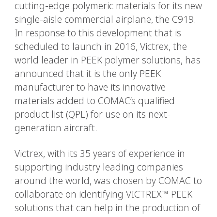
cutting-edge polymeric materials for its new
single-aisle commercial airplane, the C919.
In response to this development that is
scheduled to launch in 2016, Victrex, the
world leader in PEEK polymer solutions, has
announced that it is the only PEEK
manufacturer to have its innovative
materials added to COMAC’s qualified
product list (QPL) for use on its next-
generation aircraft.
Victrex, with its 35 years of experience in
supporting industry leading companies
around the world, was chosen by COMAC to
collaborate on identifying VICTREX™ PEEK
solutions that can help in the production of