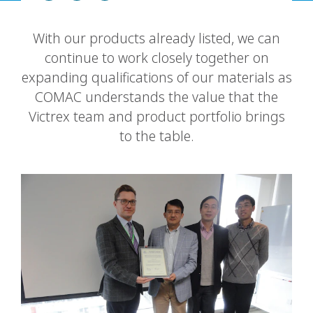
With our products already listed, we can
continue to work closely together on
expanding qualifications of our materials as
COMAC understands the value that the
Victrex team and product portfolio brings
to the table.