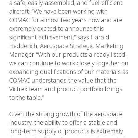
a safe, easily-assembled, and fuel-efficient
aircraft. “We have been working with
COMAC for almost two years now and are
extremely excited to announce this
significant achievement,” says Harald
Hedderich, Aerospace Strategic Marketing
Manager. “With our products already listed,
we can continue to work closely together on
expanding qualifications of our materials as
COMAC understands the value that the
Victrex team and product portfolio brings
to the table.”
Given the strong growth of the aerospace
industry, the ability to offer a stable and
long-term supply of products is extremely