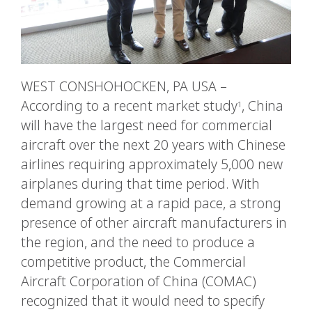
WEST CONSHOHOCKEN, PA USA –
According to a recent market study
, China
1
will have the largest need for commercial
aircraft over the next 20 years with Chinese
airlines requiring approximately 5,000 new
airplanes during that time period. With
demand growing at a rapid pace, a strong
presence of other aircraft manufacturers in
the region, and the need to produce a
competitive product, the Commercial
Aircraft Corporation of China (COMAC)
recognized that it would need to specify