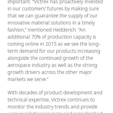
important. “Victrex has proactively invested
in our customers’ futures by making sure
that we can guarantee the supply of our
innovative material solutions in a timely
fashion,” mentioned Hedderich. “An
additional 70% of production capacity is
coming online in 2015 as we see the long-
term demand for our products increasing
alongside the continued growth of the
aerospace industry as well as the strong
growth drivers across the other major
markets we serve.”
With decades of product development and
technical expertise, Victrex continues to
monitor the industry trends and provide