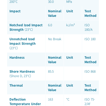
200°C
30.0
MPa
Impact
Nominal
Unit
Test
Value
Method
Notched Izod Impact
6.0
kJ/m²
ISO
Strength
(23°C)
180/A
Unnotched Izod
No Break
ISO 180
Impact Strength
(23°C)
Hardness
Nominal
Unit
Test
Value
Method
Shore Hardness
85.5
ISO 868
(Shore D, 23°C)
Thermal
Nominal
Unit
Test
Value
Method
Deflection
163
°C
ISO 75-
Temperature Under
2/Af