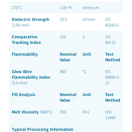
275°C
1.0E+9
ohms·cm
Dielectric Strength
23.0
kV/mm
IEC
(2.00 mm)
60243-1
Comparative
150
V
IEC
Tracking Index
60112
Flammability
Nominal
Unit
Test
Value
Method
Glow Wire
960
°C
IEC
Flammability Index
60695-2-
(2.0 mm)
12
Fill Analysis
Nominal
Unit
Test
Value
Method
Melt Viscosity
(400°C)
350
Pa·s
ISO
11443
Typical Processing Information