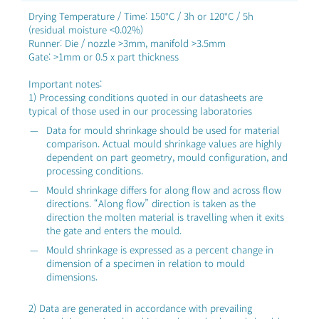
Drying Temperature / Time: 150°C / 3h or 120°C / 5h
(residual moisture <0.02%)
Runner: Die / nozzle >3mm, manifold >3.5mm
Gate: >1mm or 0.5 x part thickness
Important notes:
1) Processing conditions quoted in our datasheets are
typical of those used in our processing laboratories
Data for mould shrinkage should be used for material
comparison. Actual mould shrinkage values are highly
dependent on part geometry, mould configuration, and
processing conditions.
Mould shrinkage differs for along flow and across flow
directions. “Along flow” direction is taken as the
direction the molten material is travelling when it exits
the gate and enters the mould.
Mould shrinkage is expressed as a percent change in
dimension of a specimen in relation to mould
dimensions.
2) Data are generated in accordance with prevailing