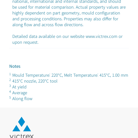
national, international and internal standards, and should
be used for material comparison. Actual property values are
highly dependent on part geometry, mould configuration
and processing conditions. Properties may also differ for
along flow and across flow directions.
Detailed data available on our website www.victrex.com or
upon request.
Notes
1
Mould Temperature: 220°C, Melt Temperature: 415°C, 1.00 mm
2
415°C nozzle, 220°C tool
3
At yield
4
Average
5
Along flow