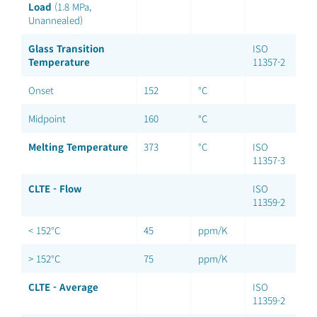
Load
(1.8 MPa,
Unannealed)
Glass Transition
ISO
Temperature
11357-2
Onset
152
°C
Midpoint
160
°C
Melting Temperature
373
°C
ISO
11357-3
CLTE - Flow
ISO
11359-2
< 152°C
45
ppm/K
> 152°C
75
ppm/K
CLTE - Average
ISO
11359-2