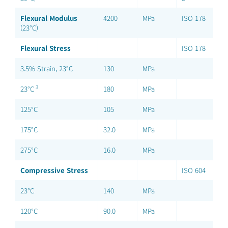
Flexural Modulus
4200
MPa
ISO 178
(23°C)
Flexural Stress
ISO 178
3.5% Strain, 23°C
130
MPa
3
23°C
180
MPa
125°C
105
MPa
175°C
32.0
MPa
275°C
16.0
MPa
Compressive Stress
ISO 604
23°C
140
MPa
120°C
90.0
MPa