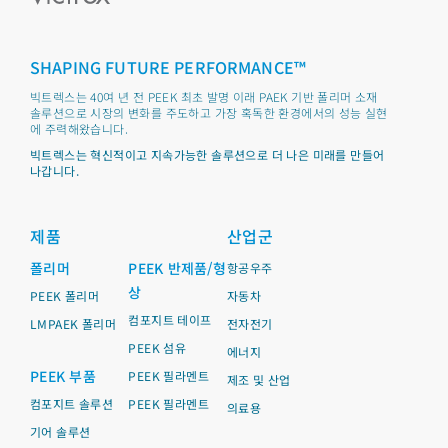
SHAPING FUTURE PERFORMANCE™
빅트렉스는 40여 년 전 PEEK 최초 발명 이래 PAEK 기반 폴리머 소재
솔루션으로 시장의 변화를 주도하고 가장 혹독한 환경에서의 성능 실현
에 주력해왔습니다.
빅트렉스는 혁신적이고 지속가능한 솔루션으로 더 나은 미래를 만들어
나갑니다.
제품
산업군
폴리머
PEEK 반제품/형
항공우주
상
PEEK 폴리머
자동차
컴포지트 테이프
LMPAEK 폴리머
전자전기
PEEK 섬유
에너지
PEEK 부품
PEEK 필라멘트
제조 및 산업
컴포지트 솔루션
PEEK 필라멘트
의료용
기어 솔루션