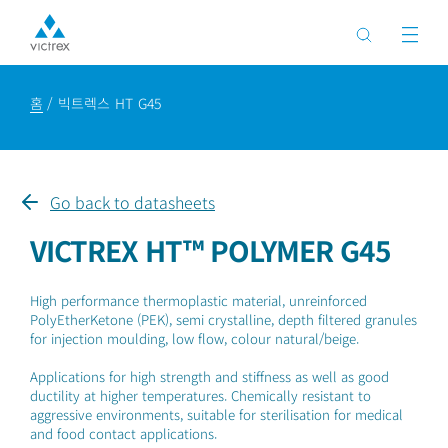
홈
빅트렉스 HT G45
Go back to datasheets
VICTREX HT™ POLYMER G45
High performance thermoplastic material, unreinforced
PolyEtherKetone (PEK), semi crystalline, depth filtered granules
for injection moulding, low flow, colour natural/beige.
Applications for high strength and stiffness as well as good
ductility at higher temperatures. Chemically resistant to
aggressive environments, suitable for sterilisation for medical
and food contact applications.