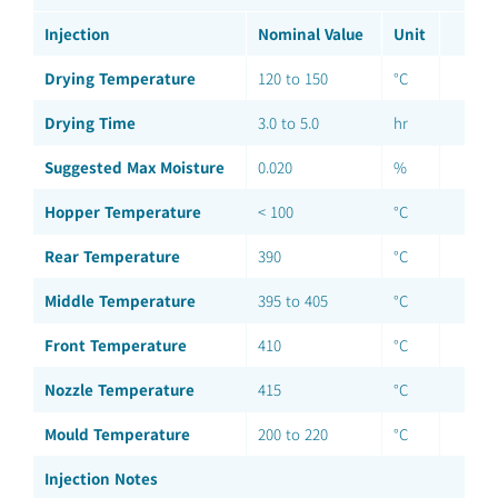
Injection
Nominal Value
Unit
Drying Temperature
120 to 150
°C
Drying Time
3.0 to 5.0
hr
Suggested Max Moisture
0.020
%
Hopper Temperature
< 100
°C
Rear Temperature
390
°C
Middle Temperature
395 to 405
°C
Front Temperature
410
°C
Nozzle Temperature
415
°C
Mould Temperature
200 to 220
°C
Injection Notes