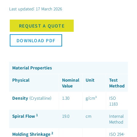
Last updated: 17 March 2026
REQUEST A QUOTE
DOWNLOAD PDF
Material Properties
Physical
Nominal
Unit
Test
Value
Method
Density
(Crystalline)
1.30
g/cm³
ISO
1183
1
Spiral Flow
19.0
cm
Internal
Method
2
Molding Shrinkage
ISO 294-