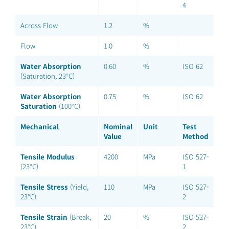
4
Across Flow
1.2
%
Flow
1.0
%
Water Absorption
0.60
%
ISO 62
(Saturation, 23°C)
Water Absorption
0.75
%
ISO 62
Saturation
(100°C)
Mechanical
Nominal
Unit
Test
Value
Method
Tensile Modulus
4200
MPa
ISO 527-
(23°C)
1
Tensile Stress
(Yield,
110
MPa
ISO 527-
23°C)
2
Tensile Strain
(Break,
20
%
ISO 527-
23°C)
2