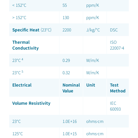
< 152°C
55
ppm/K
> 152°C
130
ppm/K
Specific Heat
(23°C)
2200
J/kg/°C
DSC
Thermal
ISO
Conductivity
22007-4
4
23°C
0.29
W/m/K
5
23°C
0.32
W/m/K
Electrical
Nominal
Unit
Test
Value
Method
Volume Resistivity
IEC
60093
23°C
1.0E+16
ohms·cm
125°C
1.0E+15
ohms·cm