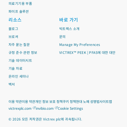
의료기기용 부품
파이프 솔루션
리소스
바로 가기
블로그
빅트렉스 소개
브로셔
문의
자주 묻는 질문
Manage My Preferences
규정 준수 관련 정보
VICTREX™ PEEK | PFAS에 대한 대안
기술 데이터시트
기술 자료
온라인 세미나
백서
이용 약관
이용 약관
개인 정보 보호 정책
쿠키 정책
현대 노예 성명법
사이트맵
victrexplc.com
invibio.com
Cookie Settings
©
2026
모든 저작권은 Victrex plc에 귀속됩니다.